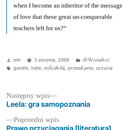
when I become an inheritor of the message
of love that these great un-conquerable
teachers left for us?”
Opublikowane
Opublikowano
ishi
3 sierpnia, 2006
rÃ³Å¼noÅ›ci
przez
Tagi:
w
gandhi
,
indie
,
miÅ‚oÅ›Ä‡
,
przesÅ‚anie
,
uczucia
Następny
Następny wpis
wpis:
Leela: gra samopoznania
Nawigacja
Poprzedni
Poprzedni wpis
wpisu
wpis:
Prawo przyciągania [literatura]