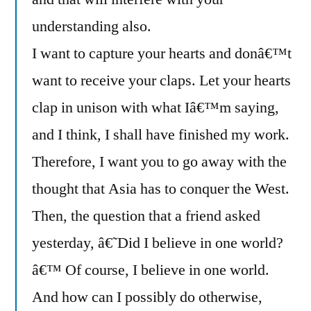
understanding also.
I want to capture your hearts and donâ€™t
want to receive your claps. Let your hearts
clap in unison with what Iâ€™m saying,
and I think, I shall have finished my work.
Therefore, I want you to go away with the
thought that Asia has to conquer the West.
Then, the question that a friend asked
yesterday, â€˜Did I believe in one world?
â€™ Of course, I believe in one world.
And how can I possibly do otherwise,