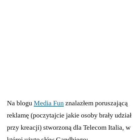
Na blogu
Media Fun
znalazłem poruszającą
reklamę (poczytajcie jakie osoby brały udział
przy kreacji) stworzoną dla Telecom Italia, w
której użyto słów Gandhiego: