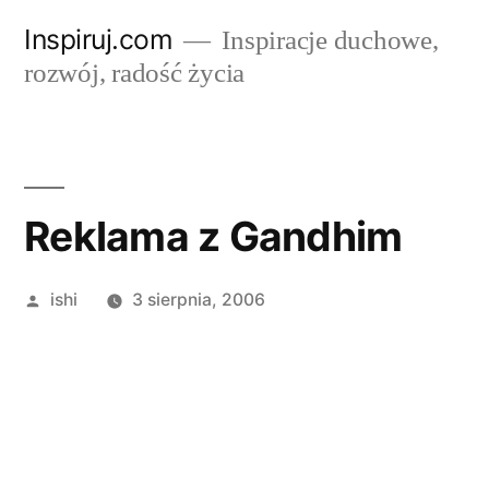
Przejdź
Inspiruj.com
Inspiracje duchowe,
do
rozwój, radość życia
treści
Reklama z Gandhim
Opublikowane
ishi
3 sierpnia, 2006
przez