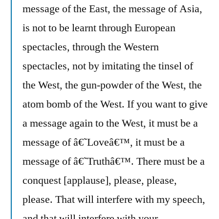
message of the East, the message of Asia,
is not to be learnt through European
spectacles, through the Western
spectacles, not by imitating the tinsel of
the West, the gun-powder of the West, the
atom bomb of the West. If you want to give
a message again to the West, it must be a
message of â€˜Loveâ€™, it must be a
message of â€˜Truthâ€™. There must be a
conquest [applause], please, please,
please. That will interfere with my speech,
and that will interfere with your