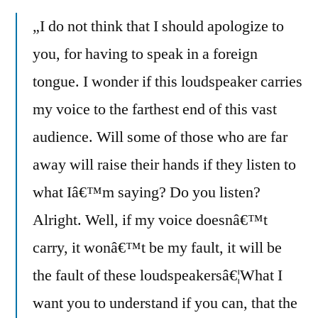
„I do not think that I should apologize to
you, for having to speak in a foreign
tongue. I wonder if this loudspeaker carries
my voice to the farthest end of this vast
audience. Will some of those who are far
away will raise their hands if they listen to
what Iâ€™m saying? Do you listen?
Alright. Well, if my voice doesnâ€™t
carry, it wonâ€™t be my fault, it will be
the fault of these loudspeakersâ€¦What I
want you to understand if you can, that the