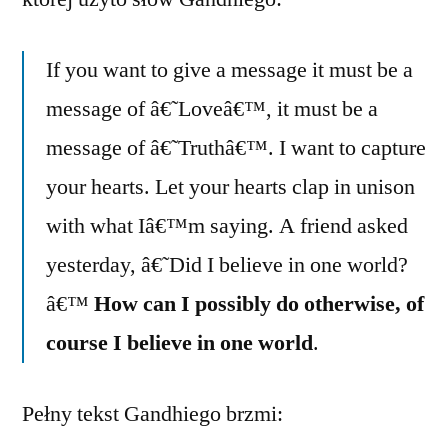
If you want to give a message it must be a
message of â€˜Loveâ€™, it must be a
message of â€˜Truthâ€™. I want to capture
your hearts. Let your hearts clap in unison
with what Iâ€™m saying. A friend asked
yesterday, â€˜Did I believe in one world?
â€™
How can I possibly do otherwise, of
course I believe in one world
.
Pełny tekst Gandhiego brzmi: